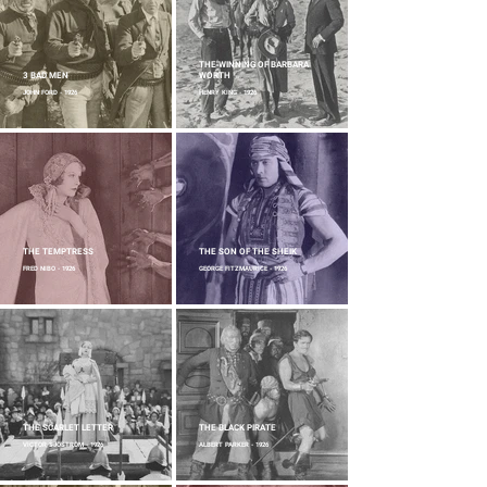
THE WINNING OF BARBARA
3 BAD MEN
WORTH
JOHN FORD - 1926
HENRY KING - 1926
THE TEMPTRESS
THE SON OF THE SHEIK
FRED NIBO - 1926
GEORGE FITZMAURICE - 1926
THE SCARLET LETTER
THE BLACK PIRATE
VICTOR SJÖSTRÖM - 1926
ALBERT PARKER - 1926