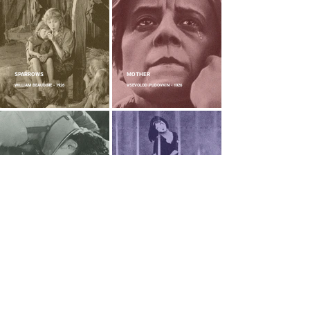
SPARROWS
MOTHER
WILLIAM BEAUDINE - 1926
VSEVOLOD PUDOVKIN - 1926
FLESH AND THE DEVIL
A PAGE OF MADNESS
CLARENCE BROWN - 1926
TEINOSUKE KINUGASA - 1926
THE GENERAL
FAUST
BUSTER KEATON AND CLYDE BRUCKMAN
F. W. MURNAU - 1926
- 1926