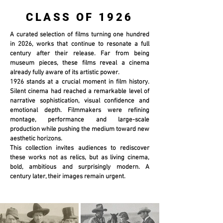
CLASS OF 1926
A curated selection of films turning one hundred
in 2026, works that continue to resonate a full
century after their release. Far from being
museum pieces, these films reveal a cinema
already fully aware of its artistic power.
1926 stands at a crucial moment in film history.
Silent cinema had reached a remarkable level of
narrative sophistication, visual confidence and
emotional depth. Filmmakers were refining
montage, performance and large-scale
production while pushing the medium toward new
aesthetic horizons.
This collection invites audiences to rediscover
these works not as relics, but as living cinema,
bold, ambitious and surprisingly modern. A
century later, their images remain urgent.