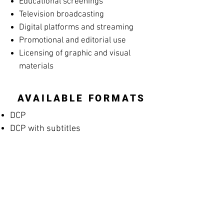
Educational screenings
Television broadcasting
Digital platforms and streaming
Promotional and editorial use
Licensing of graphic and visual
materials
AVAILABLE FORMATS
DCP
DCP with subtitles
Apple ProRes
MP4 Screening File
MP4 Rehearsal Copy for Musicians
(silent films)
Blu-ray
High-resolution archival masters