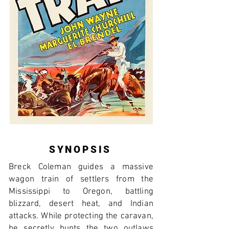
SYNOPSIS
Breck Coleman guides a massive
wagon train of settlers from the
Mississippi to Oregon, battling
blizzard, desert heat, and Indian
attacks. While protecting the caravan,
he secretly hunts the two outlaws