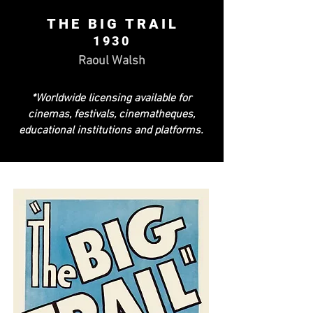
THE BIG TRAIL
1930
Raoul Walsh
*Worldwide licensing available for
cinemas, festivals, cinematheques,
educational institutions and platforms.