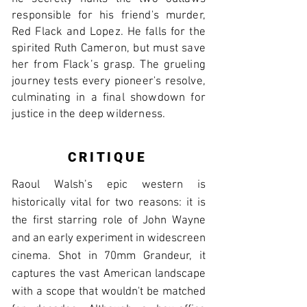
responsible for his friend's murder,
Red Flack and Lopez. He falls for the
spirited Ruth Cameron, but must save
her from Flack’s grasp. The grueling
journey tests every pioneer's resolve,
culminating in a final showdown for
justice in the deep wilderness.
CRITIQUE
Raoul Walsh’s epic western is
historically vital for two reasons: it is
the first starring role of John Wayne
and an early experiment in widescreen
cinema. Shot in 70mm Grandeur, it
captures the vast American landscape
with a scope that wouldn't be matched