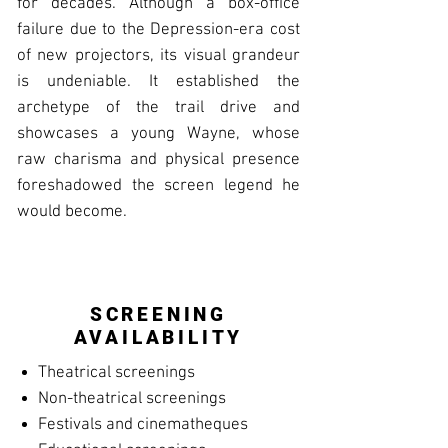
for decades. Although a box-office
failure due to the Depression-era cost
of new projectors, its visual grandeur
is undeniable. It established the
archetype of the trail drive and
showcases a young Wayne, whose
raw charisma and physical presence
foreshadowed the screen legend he
would become.
SCREENING
AVAILABILITY
Theatrical screenings
Non-theatrical screenings
Festivals and cinematheques