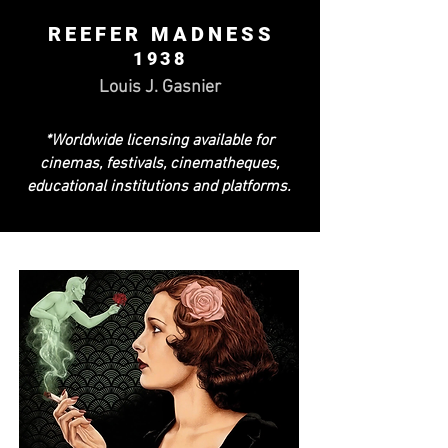
REEFER MADNESS
1938
Louis J. Gasnier
*Worldwide licensing available for
cinemas, festivals, cinematheques,
educational institutions and platforms.