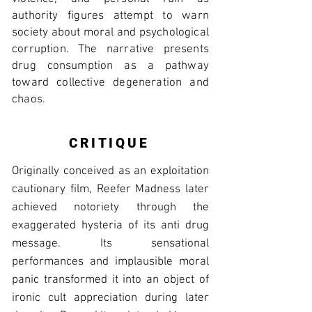
authority figures attempt to warn
society about moral and psychological
corruption. The narrative presents
drug consumption as a pathway
toward collective degeneration and
chaos.
CRITIQUE
Originally conceived as an exploitation
cautionary film, Reefer Madness later
achieved notoriety through the
exaggerated hysteria of its anti drug
message. Its sensational
performances and implausible moral
panic transformed it into an object of
ironic cult appreciation during later