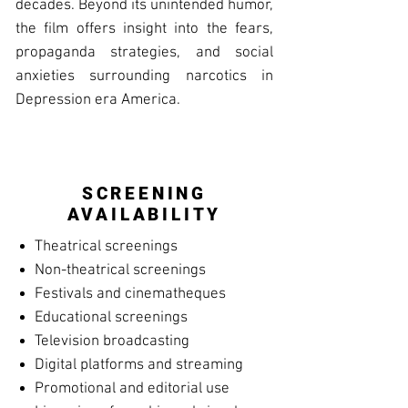
decades. Beyond its unintended humor,
the film offers insight into the fears,
propaganda strategies, and social
anxieties surrounding narcotics in
Depression era America.
SCREENING
AVAILABILITY
Theatrical screenings
Non-theatrical screenings
Festivals and cinematheques
Educational screenings
Television broadcasting
Digital platforms and streaming
Promotional and editorial use