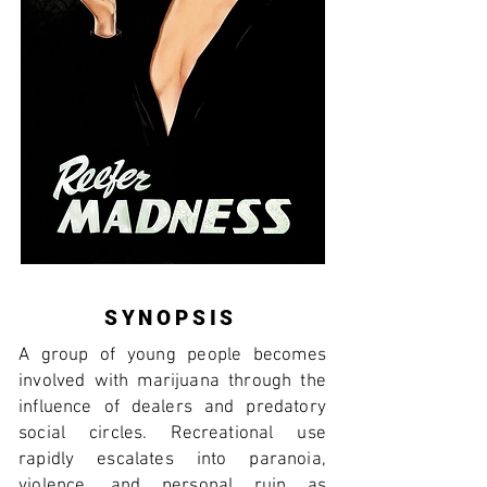
SYNOPSIS
A group of young people becomes
involved with marijuana through the
influence of dealers and predatory
social circles. Recreational use
rapidly escalates into paranoia,
violence, and personal ruin as