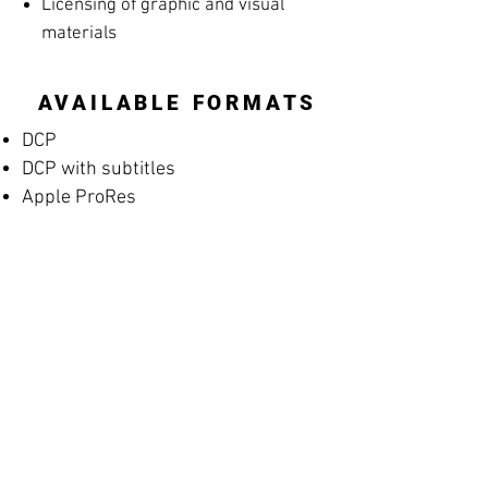
Licensing of graphic and visual
materials
AVAILABLE FORMATS
DCP
DCP with subtitles
Apple ProRes
MP4 Screening File
MP4 Rehearsal Copy for Musicians
(silent films)
Blu-ray
High-resolution archival masters
PROMOTIONAL
MATERIALS
Posters