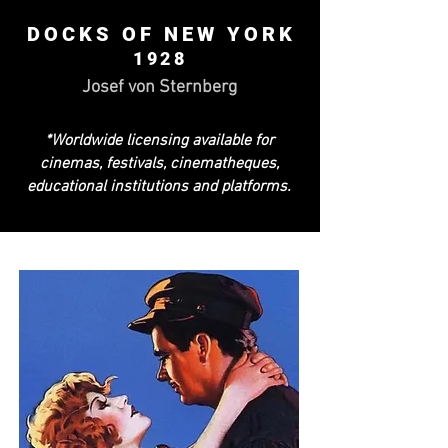
DOCKS OF NEW YORK
1928
Josef von Sternberg
*Worldwide licensing available for
cinemas, festivals, cinematheques,
educational institutions and platforms.