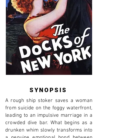
SYNOPSIS
A rough ship stoker saves a woman
from suicide on the foggy waterfront,
leading to an impulsive marriage in a
crowded dive bar. What begins as a
drunken whim slowly transforms into
a genuine emotional bond between