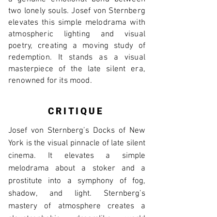
two lonely souls. Josef von Sternberg
elevates this simple melodrama with
atmospheric lighting and visual
poetry, creating a moving study of
redemption. It stands as a visual
masterpiece of the late silent era,
renowned for its mood.
CRITIQUE
Josef von Sternberg’s Docks of New
York is the visual pinnacle of late silent
cinema. It elevates a simple
melodrama about a stoker and a
prostitute into a symphony of fog,
shadow, and light. Sternberg’s
mastery of atmosphere creates a