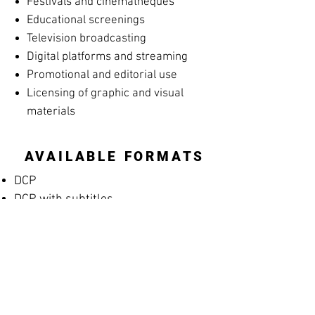
Festivals and cinematheques
Educational screenings
Television broadcasting
Digital platforms and streaming
Promotional and editorial use
Licensing of graphic and visual
materials
AVAILABLE FORMATS
DCP
DCP with subtitles
Apple ProRes
MP4 Screening File
MP4 Rehearsal Copy for Musicians
(silent films)
Blu-ray
High-resolution archival masters