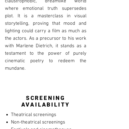
claustrophobic, dreamlike world
where emotional truth supersedes
plot. It is a masterclass in visual
storytelling, proving that mood and
lighting could carry a film as much as
the actors. As a precursor to his work
with Marlene Dietrich, it stands as a
testament to the power of purely
cinematic poetry to redeem the
mundane.
SCREENING
AVAILABILITY
Theatrical screenings
Non-theatrical screenings