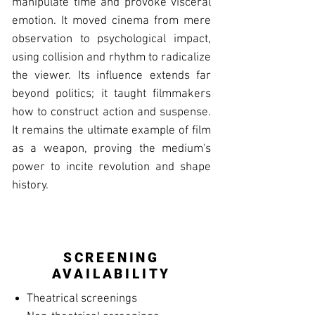
manipulate time and provoke visceral
emotion. It moved cinema from mere
observation to psychological impact,
using collision and rhythm to radicalize
the viewer. Its influence extends far
beyond politics; it taught filmmakers
how to construct action and suspense.
It remains the ultimate example of film
as a weapon, proving the medium's
power to incite revolution and shape
history.
SCREENING
AVAILABILITY
Theatrical screenings