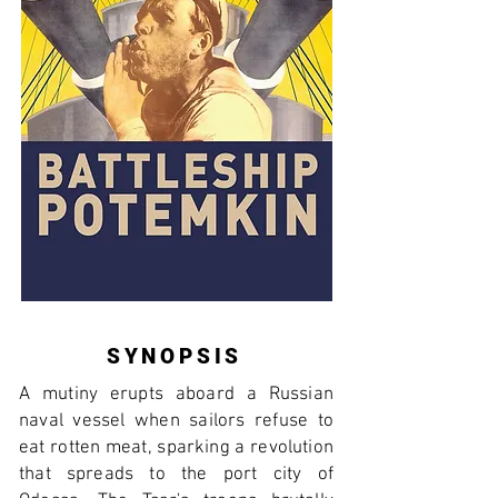
SYNOPSIS
A mutiny erupts aboard a Russian
naval vessel when sailors refuse to
eat rotten meat, sparking a revolution
that spreads to the port city of