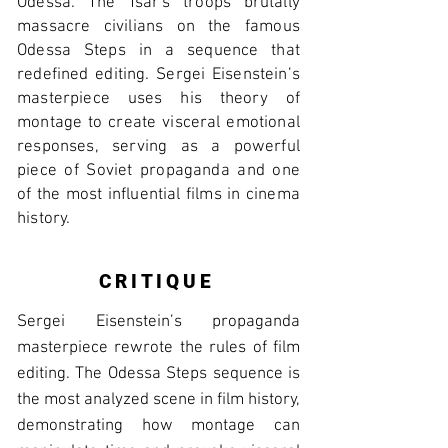
Odessa. The Tsar's troops brutally
massacre civilians on the famous
Odessa Steps in a sequence that
redefined editing. Sergei Eisenstein’s
masterpiece uses his theory of
montage to create visceral emotional
responses, serving as a powerful
piece of Soviet propaganda and one
of the most influential films in cinema
history.
CRITIQUE
Sergei Eisenstein’s propaganda
masterpiece rewrote the rules of film
editing. The Odessa Steps sequence is
the most analyzed scene in film history,
demonstrating how montage can