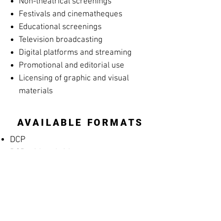
Non-theatrical screenings
Festivals and cinematheques
Educational screenings
Television broadcasting
Digital platforms and streaming
Promotional and editorial use
Licensing of graphic and visual
materials
AVAILABLE FORMATS
DCP
DCP with subtitles
Apple ProRes
MP4 Screening File
MP4 Rehearsal Copy for Musicians
(silent films)
Blu-ray