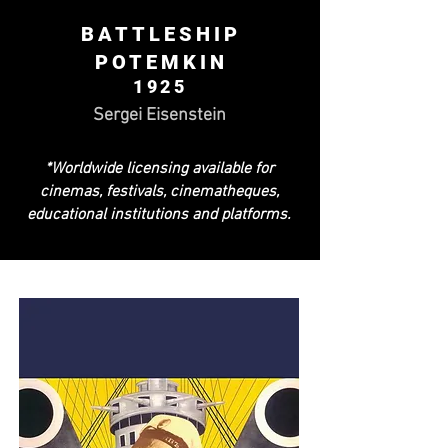
BATTLESHIP
POTEMKIN
1925
Sergei Eisenstein
*Worldwide licensing available for
cinemas, festivals, cinematheques,
educational institutions and platforms.