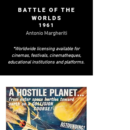
BATTLE OF THE
WORLDS
1961
Antonio Margheriti
*Worldwide licensing available for
cinemas, festivals, cinematheques,
educational institutions and platforms.