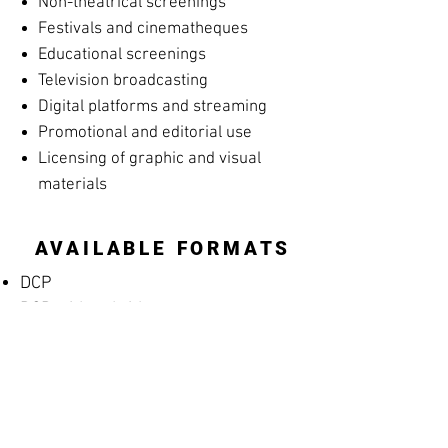
Non-theatrical screenings
Festivals and cinematheques
Educational screenings
Television broadcasting
Digital platforms and streaming
Promotional and editorial use
Licensing of graphic and visual
materials
AVAILABLE FORMATS
DCP
DCP with subtitles
Apple ProRes
MP4 Screening File
MP4 Rehearsal Copy for Musicians
(silent films)
Blu-ray