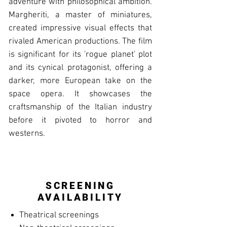
adventure with philosophical ambition.
Margheriti, a master of miniatures,
created impressive visual effects that
rivaled American productions. The film
is significant for its 'rogue planet' plot
and its cynical protagonist, offering a
darker, more European take on the
space opera. It showcases the
craftsmanship of the Italian industry
before it pivoted to horror and
westerns.
SCREENING
AVAILABILITY
Theatrical screenings