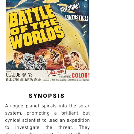
SYNOPSIS
A rogue planet spirals into the solar
system, prompting a brilliant but
cynical scientist to lead an expedition
to investigate the threat. They