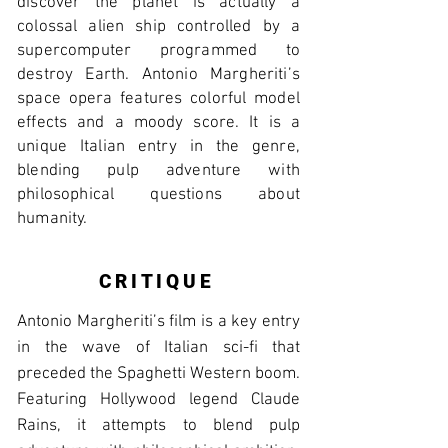
discover the planet is actually a
colossal alien ship controlled by a
supercomputer programmed to
destroy Earth. Antonio Margheriti’s
space opera features colorful model
effects and a moody score. It is a
unique Italian entry in the genre,
blending pulp adventure with
philosophical questions about
humanity.
CRITIQUE
Antonio Margheriti’s film is a key entry
in the wave of Italian sci-fi that
preceded the Spaghetti Western boom.
Featuring Hollywood legend Claude
Rains, it attempts to blend pulp