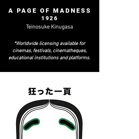
A PAGE OF MADNESS
1926
Teinosuke Kinugasa
*Worldwide licensing available for
cinemas, festivals, cinematheques,
educational institutions and platforms.