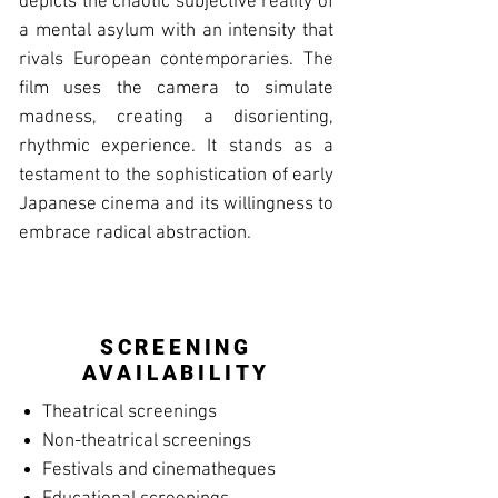
depicts the chaotic subjective reality of
a mental asylum with an intensity that
rivals European contemporaries. The
film uses the camera to simulate
madness, creating a disorienting,
rhythmic experience. It stands as a
testament to the sophistication of early
Japanese cinema and its willingness to
embrace radical abstraction.
SCREENING
AVAILABILITY
Theatrical screenings
Non-theatrical screenings
Festivals and cinematheques