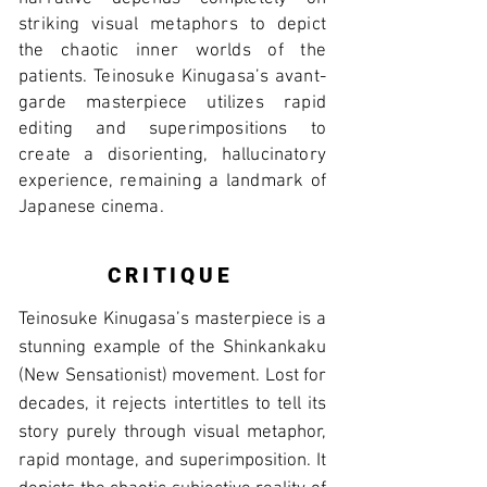
striking visual metaphors to depict
the chaotic inner worlds of the
patients. Teinosuke Kinugasa’s avant-
garde masterpiece utilizes rapid
editing and superimpositions to
create a disorienting, hallucinatory
experience, remaining a landmark of
Japanese cinema.
CRITIQUE
Teinosuke Kinugasa’s masterpiece is a
stunning example of the Shinkankaku
(New Sensationist) movement. Lost for
decades, it rejects intertitles to tell its
story purely through visual metaphor,
rapid montage, and superimposition. It