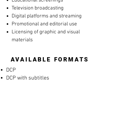
Educational screenings
Television broadcasting
Digital platforms and streaming
Promotional and editorial use
Licensing of graphic and visual
materials
AVAILABLE FORMATS
DCP
DCP with subtitles
Apple ProRes
MP4 Screening File
MP4 Rehearsal Copy for Musicians
(silent films)
Blu-ray
High-resolution archival masters