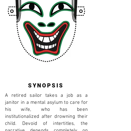
SYNOPSIS
A retired sailor takes a job as a
janitor in a mental asylum to care for
his wife, who has been
institutionalized after drowning their
child. Devoid of intertitles, the
narrative depends completely on