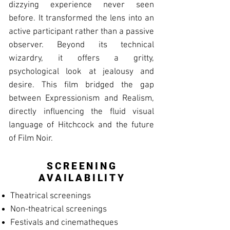
dizzying experience never seen
before. It transformed the lens into an
active participant rather than a passive
observer. Beyond its technical
wizardry, it offers a gritty,
psychological look at jealousy and
desire. This film bridged the gap
between Expressionism and Realism,
directly influencing the fluid visual
language of Hitchcock and the future
of Film Noir.
SCREENING
AVAILABILITY
Theatrical screenings
Non-theatrical screenings
Festivals and cinematheques