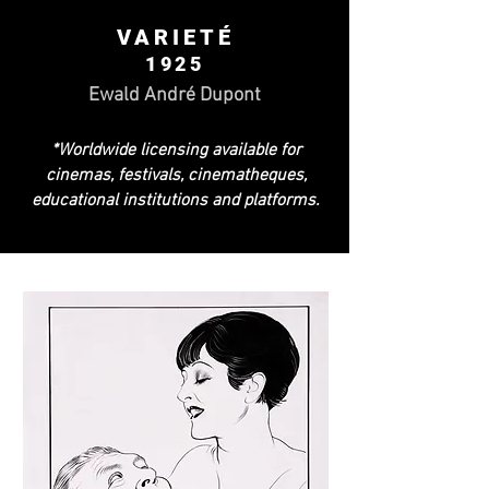
VARIETÉ
1925
Ewald André Dupont
*Worldwide licensing available for
cinemas, festivals, cinematheques,
educational institutions and platforms.