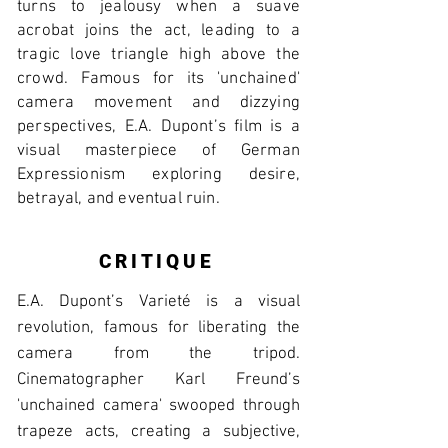
turns to jealousy when a suave
acrobat joins the act, leading to a
tragic love triangle high above the
crowd. Famous for its 'unchained'
camera movement and dizzying
perspectives, E.A. Dupont’s film is a
visual masterpiece of German
Expressionism exploring desire,
betrayal, and eventual ruin.
CRITIQUE
E.A. Dupont’s Varieté is a visual
revolution, famous for liberating the
camera from the tripod.
Cinematographer Karl Freund’s
'unchained camera' swooped through
trapeze acts, creating a subjective,