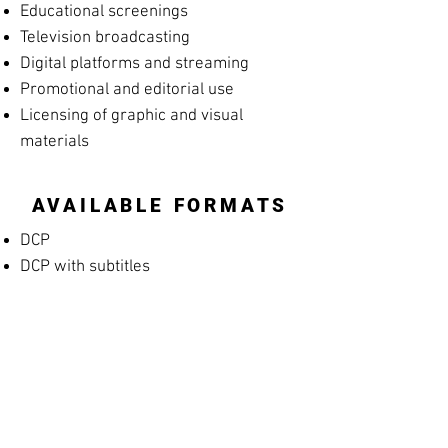
Educational screenings
Television broadcasting
Digital platforms and streaming
Promotional and editorial use
Licensing of graphic and visual
materials
AVAILABLE FORMATS
DCP
DCP with subtitles
Apple ProRes
MP4 Screening File
MP4 Rehearsal Copy for Musicians
(silent films)
Blu-ray
High-resolution archival masters