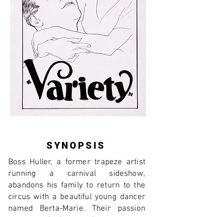
SYNOPSIS
Boss Huller, a former trapeze artist
running a carnival sideshow,
abandons his family to return to the
circus with a beautiful young dancer
named Berta-Marie. Their passion