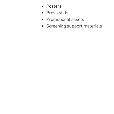
Posters
Press stills
Promotional assets
Screening support materials