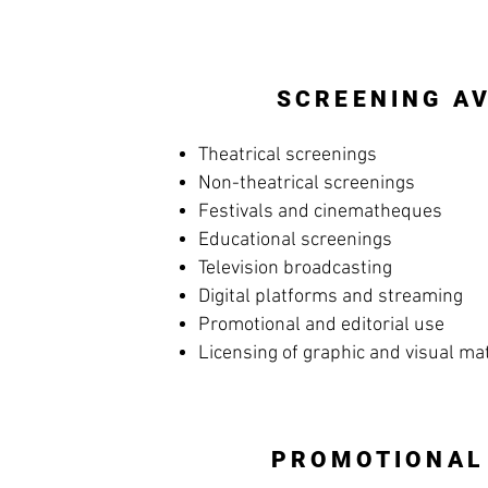
SCREENING AV
Theatrical screenings
Non-theatrical screenings
Festivals and cinematheques
Educational screenings
Television broadcasting
Digital platforms and streaming
Promotional and editorial use
Licensing of graphic and visual ma
PROMOTIONAL