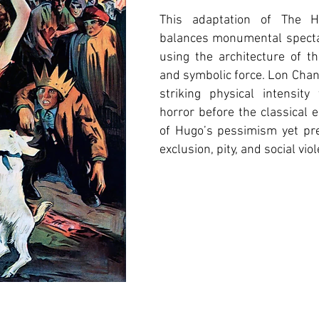
This adaptation of The 
balances monumental spectac
using the architecture of t
and symbolic force. Lon Chan
striking physical intensit
horror before the classical 
of Hugo’s pessimism yet pre
exclusion, pity, and social vio