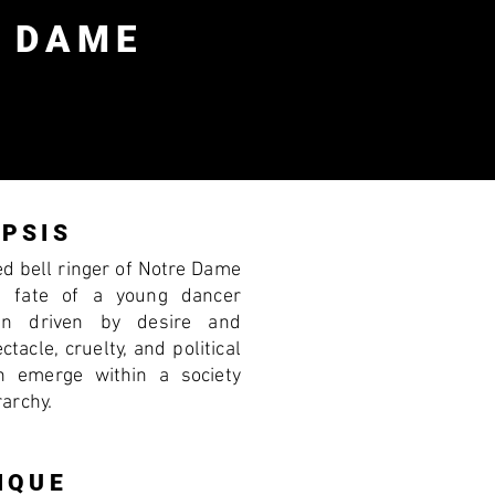
 DAME
PSIS
ted bell ringer of Notre Dame
e fate of a young dancer
n driven by desire and
tacle, cruelty, and political
n emerge within a society
rarchy.
IQUE