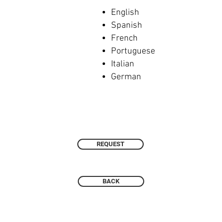
English
Spanish
French
Portuguese
Italian
German
REQUEST
BACK