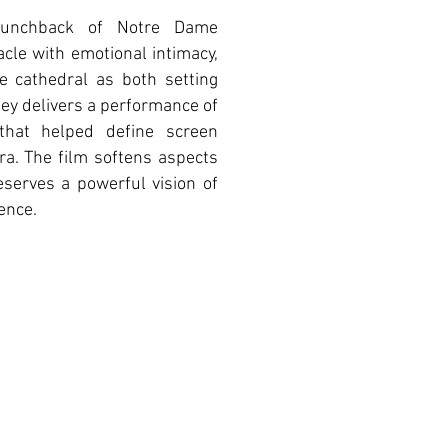
Hunchback of Notre Dame
le with emotional intimacy,
he cathedral as both setting
ey delivers a performance of
y that helped define screen
era. The film softens aspects
serves a powerful vision of
lence.