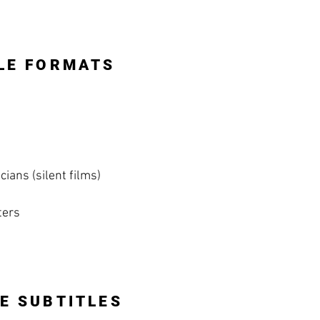
LE FORMATS
ians (silent films)
ters
E SUBTITLES