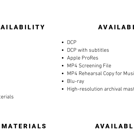
AILABILITY
AVAILAB
DCP
DCP with subtitles
Apple ProRes
MP4 Screening File
MP4 Rehearsal Copy for Music
Blu-ray
High-resolution archival mas
terials
 MATERIALS
AVAILABL