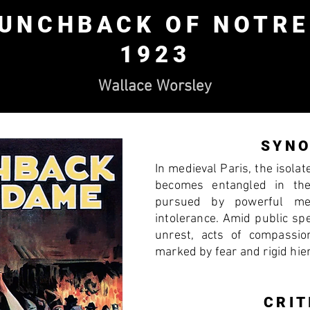
HUNCHBACK OF NOTRE
1923
Wallace Worsley
SYNO
In medieval Paris, the isola
becomes entangled in th
pursued by powerful me
intolerance. Amid public spec
unrest, acts of compassio
marked by fear and rigid hie
CRIT