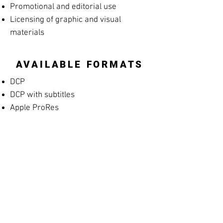
Promotional and editorial use
Licensing of graphic and visual
materials
AVAILABLE FORMATS
DCP
DCP with subtitles
Apple ProRes
MP4 Screening File
MP4 Rehearsal Copy for Musicians
(silent films)
Blu-ray
High-resolution archival masters
PROMOTIONAL
MATERIALS