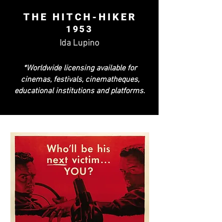
THE HITCH-HIKER
1953
Ida Lupino
*Worldwide licensing available for
cinemas, festivals, cinematheques,
educational institutions and platforms.