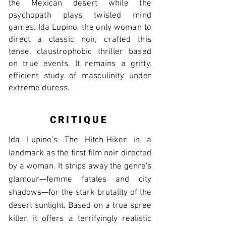
the Mexican desert while the
psychopath plays twisted mind
games. Ida Lupino, the only woman to
direct a classic noir, crafted this
tense, claustrophobic thriller based
on true events. It remains a gritty,
efficient study of masculinity under
extreme duress.
CRITIQUE
Ida Lupino’s The Hitch-Hiker is a
landmark as the first film noir directed
by a woman. It strips away the genre's
glamour—femme fatales and city
shadows—for the stark brutality of the
desert sunlight. Based on a true spree
killer, it offers a terrifyingly realistic