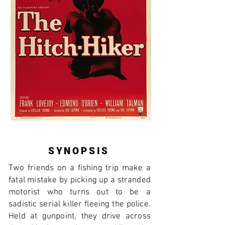
SYNOPSIS
Two friends on a fishing trip make a
fatal mistake by picking up a stranded
motorist who turns out to be a
sadistic serial killer fleeing the police.
Held at gunpoint, they drive across