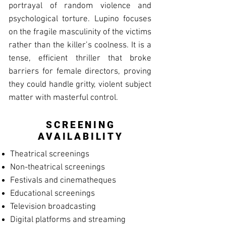
portrayal of random violence and
psychological torture. Lupino focuses
on the fragile masculinity of the victims
rather than the killer’s coolness. It is a
tense, efficient thriller that broke
barriers for female directors, proving
they could handle gritty, violent subject
matter with masterful control.
SCREENING
AVAILABILITY
Theatrical screenings
Non-theatrical screenings
Festivals and cinematheques
Educational screenings
Television broadcasting
Digital platforms and streaming