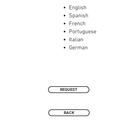
English
Spanish
French
Portuguese
Italian
German
REQUEST
BACK