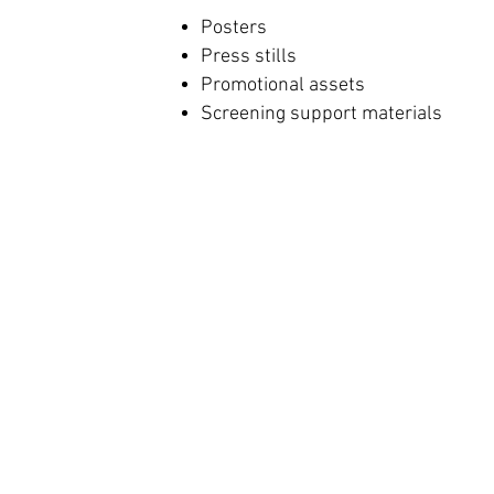
Posters
Press stills
Promotional assets
Screening support materials