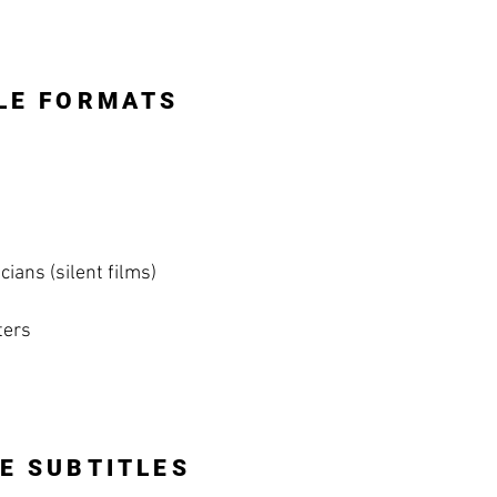
LE FORMATS
ians (silent films)
ters
E SUBTITLES