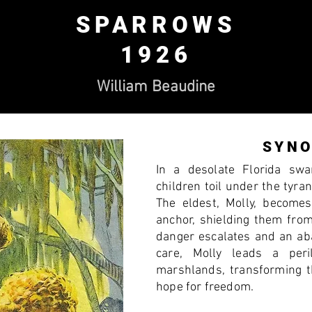
SPARROWS
1926
William Beaudine
SYNO
In a desolate Florida sw
children toil under the tyra
The eldest, Molly, become
anchor, shielding them fro
danger escalates and an ab
care, Molly leads a per
marshlands, transforming th
hope for freedom.