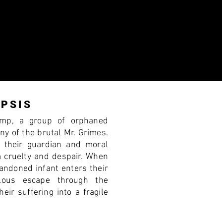
PSIS
amp, a group of orphaned
nny of the brutal Mr. Grimes.
s their guardian and moral
m cruelty and despair. When
andoned infant enters their
ilous escape through the
eir suffering into a fragile