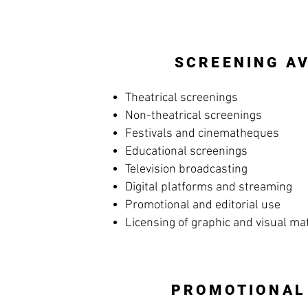
SCREENING AV
Theatrical screenings
Non-theatrical screenings
Festivals and cinematheques
Educational screenings
Television broadcasting
Digital platforms and streaming
Promotional and editorial use
Licensing of graphic and visual ma
PROMOTIONAL