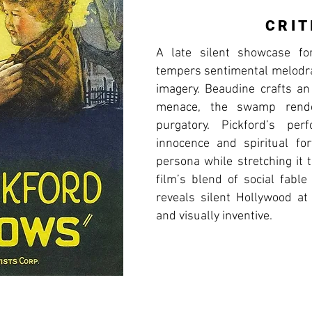
CRIT
A late silent showcase fo
tempers sentimental melodr
imagery. Beaudine crafts a
menace, the swamp rend
purgatory. Pickford’s per
innocence and spiritual for
persona while stretching it 
film’s blend of social fable
reveals silent Hollywood at
and visually inventive.