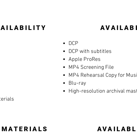
AILABILITY
AVAILAB
DCP
DCP with subtitles
Apple ProRes
MP4 Screening File
MP4 Rehearsal Copy for Music
Blu-ray
High-resolution archival mas
terials
 MATERIALS
AVAILABL