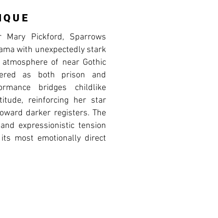
IQUE
r Mary Pickford, Sparrows
ama with unexpectedly stark
n atmosphere of near Gothic
ered as both prison and
formance bridges childlike
titude, reinforcing her star
toward darker registers. The
 and expressionistic tension
 its most emotionally direct