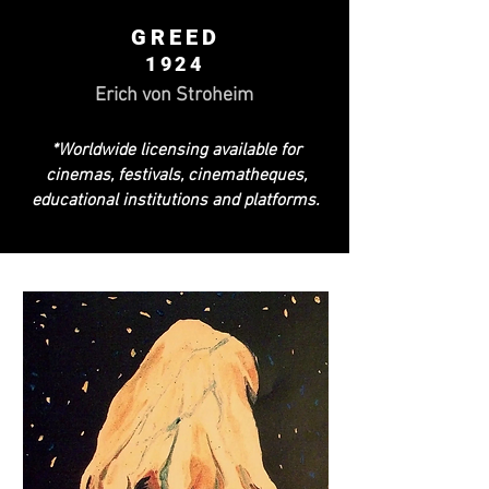
GREED
1924
Erich von Stroheim
*Worldwide licensing available for
cinemas, festivals, cinematheques,
educational institutions and platforms.