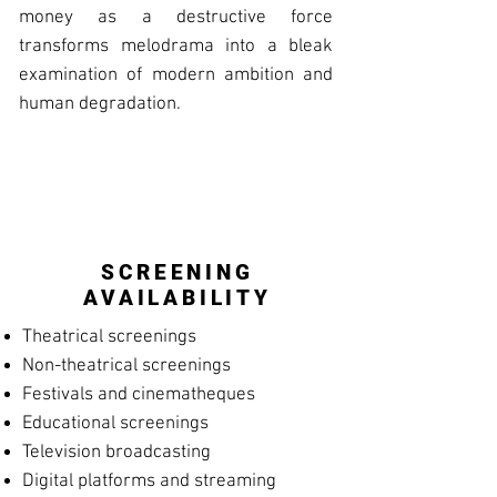
money as a destructive force
transforms melodrama into a bleak
examination of modern ambition and
human degradation.
SCREENING
AVAILABILITY
Theatrical screenings
Non-theatrical screenings
Festivals and cinematheques
Educational screenings
Television broadcasting
Digital platforms and streaming