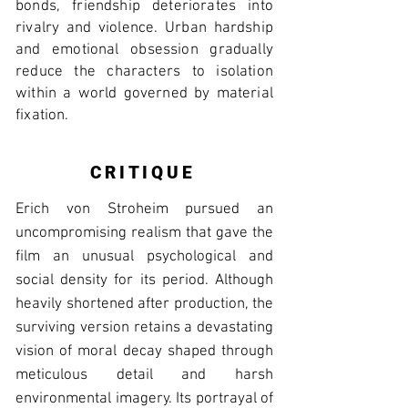
bonds, friendship deteriorates into
rivalry and violence. Urban hardship
and emotional obsession gradually
reduce the characters to isolation
within a world governed by material
fixation.
CRITIQUE
Erich von Stroheim pursued an
uncompromising realism that gave the
film an unusual psychological and
social density for its period. Although
heavily shortened after production, the
surviving version retains a devastating
vision of moral decay shaped through
meticulous detail and harsh
environmental imagery. Its portrayal of