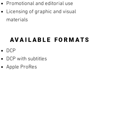
Promotional and editorial use
Licensing of graphic and visual
materials
AVAILABLE FORMATS
DCP
DCP with subtitles
Apple ProRes
MP4 Screening File
MP4 Rehearsal Copy for Musicians
(silent films)
Blu-ray
High-resolution archival masters
PROMOTIONAL
MATERIALS