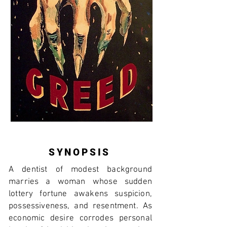
SYNOPSIS
A dentist of modest background
marries a woman whose sudden
lottery fortune awakens suspicion,
possessiveness, and resentment. As
economic desire corrodes personal