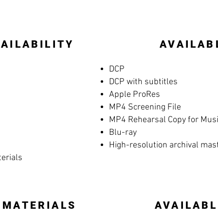
AILABILITY
AVAILAB
DCP
DCP with subtitles
Apple ProRes
MP4 Screening File
MP4 Rehearsal Copy for Music
Blu-ray
High-resolution archival mas
terials
 MATERIALS
AVAILABL