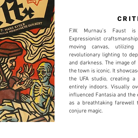
CRIT
F.W. Murnau’s Faust i
Expressionist craftsmanship.
moving canvas, utilizing
revolutionary lighting to de
and darkness. The image of 
the town is iconic. It showcas
the UFA studio, creating a 
entirely indoors. Visually o
influenced Fantasia and the 
as a breathtaking farewell t
conjure magic.