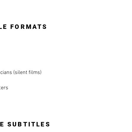
LE FORMATS
ians (silent films)
ters
E SUBTITLES