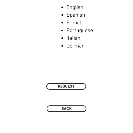
English
Spanish
French
Portuguese
Italian
German
REQUEST
BACK