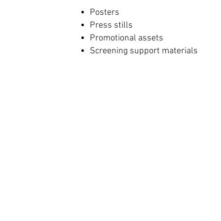
Posters
Press stills
Promotional assets
Screening support materials