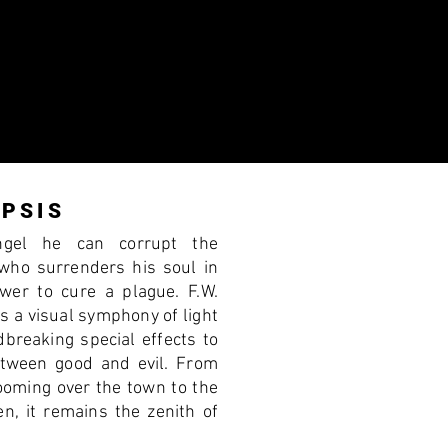
PSIS
ngel he can corrupt the
 who surrenders his soul in
wer to cure a plague. F.W.
s a visual symphony of light
dbreaking special effects to
etween good and evil. From
looming over the town to the
n, it remains the zenith of