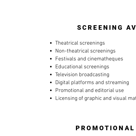
SCREENING AV
Theatrical screenings
Non-theatrical screenings
Festivals and cinematheques
Educational screenings
Television broadcasting
Digital platforms and streaming
Promotional and editorial use
Licensing of graphic and visual ma
PROMOTIONAL