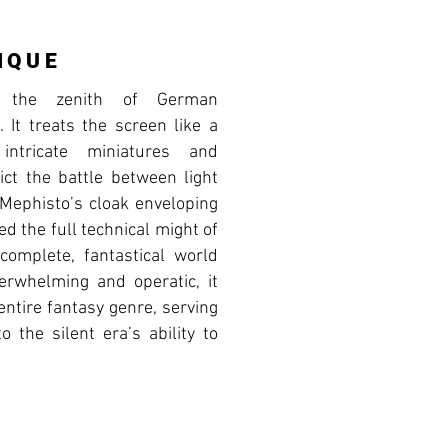
IQUE
s the zenith of German
 It treats the screen like a
 intricate miniatures and
pict the battle between light
Mephisto’s cloak enveloping
ed the full technical might of
complete, fantastical world
verwhelming and operatic, it
entire fantasy genre, serving
o the silent era’s ability to