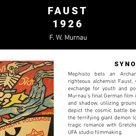
FAUST
1926
F. W. Murnau
SYNO
Mephisto bets an Archa
righteous alchemist Faust,
exchange for youth and po
Murnau’s final German film i
and shadow, utilizing groun
depict the cosmic battle b
the terrifying giant demon 
tragic romance with Gretche
UFA studio filmmaking.