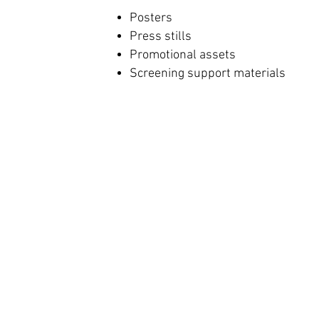
Posters
Press stills
Promotional assets
Screening support materials