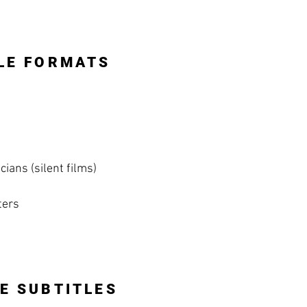
LE FORMATS
ians (silent films)
ters
E SUBTITLES