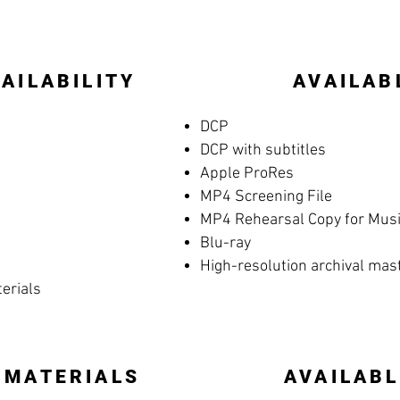
AILABILITY
AVAILAB
DCP
DCP with subtitles
Apple ProRes
MP4 Screening File
MP4 Rehearsal Copy for Music
Blu-ray
High-resolution archival mas
terials
 MATERIALS
AVAILABL