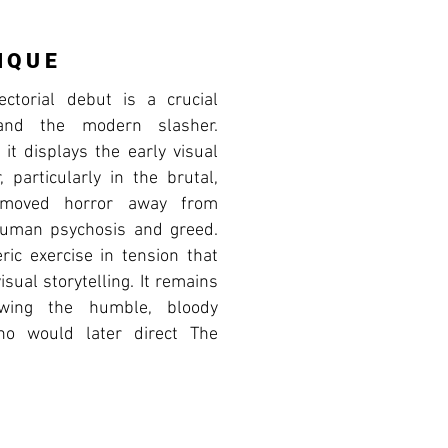
IQUE
ectorial debut is a crucial
and the modern slasher.
t displays the early visual
 particularly in the brutal,
t moved horror away from
human psychosis and greed.
ric exercise in tension that
isual storytelling. It remains
howing the humble, bloody
o would later direct The