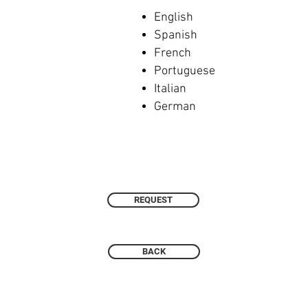
English
Spanish
French
Portuguese
Italian
German
REQUEST
BACK