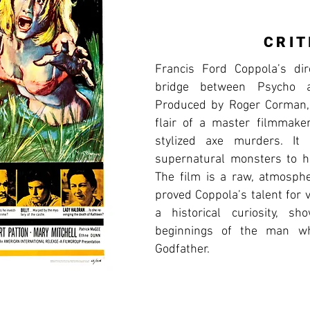
CRIT
Francis Ford Coppola’s dir
bridge between Psycho 
Produced by Roger Corman, i
flair of a master filmmaker,
stylized axe murders. I
supernatural monsters to 
The film is a raw, atmosphe
proved Coppola’s talent for v
a historical curiosity, s
beginnings of the man wh
Godfather.