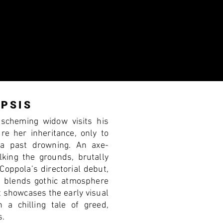
PSIS
 scheming widow visits his
ure her inheritance, only to
 a past drowning. An axe-
lking the grounds, brutally
 Coppola’s directorial debut,
 blends gothic atmosphere
t showcases the early visual
n a chilling tale of greed,
s.