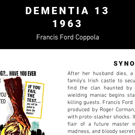
DEMENTIA 13
1963
Francis Ford Coppola
SYNO
After her husband dies, a
family's Irish castle to sec
find the clan haunted by
wielding maniac begins sta
killing guests. Francis Ford
produced by Roger Corman,
with proto-slasher shocks. I
flair of a future master i
madness, and bloody secret