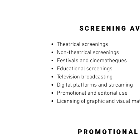
SCREENING AV
Theatrical screenings
Non-theatrical screenings
Festivals and cinematheques
Educational screenings
Television broadcasting
Digital platforms and streaming
Promotional and editorial use
Licensing of graphic and visual ma
PROMOTIONAL