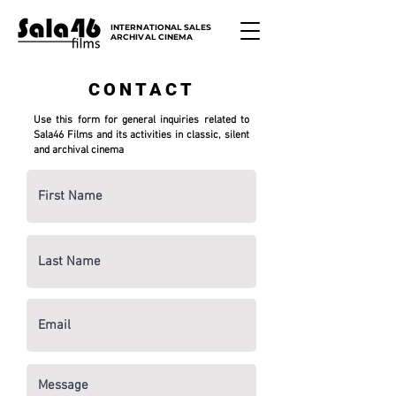
INTERNATIONAL SALES
ARCHIVAL CINEMA
CONTACT
Use this form for general inquiries related to
Sala46 Films and its activities in classic, silent
and archival cinema