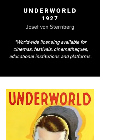
UNDERWORLD
1927
Josef von Sternberg
*Worldwide licensing available for
cinemas, festivals, cinematheques,
educational institutions and platforms.