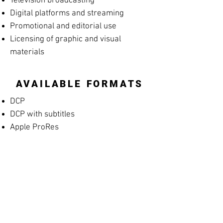
Television broadcasting
Digital platforms and streaming
Promotional and editorial use
Licensing of graphic and visual
materials
AVAILABLE FORMATS
DCP
DCP with subtitles
Apple ProRes
MP4 Screening File
MP4 Rehearsal Copy for Musicians
(silent films)
Blu-ray
High-resolution archival masters