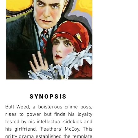
SYNOPSIS
Bull Weed, a boisterous crime boss,
rises to power but finds his loyalty
tested by his intellectual sidekick and
his girlfriend, 'Feathers' McCoy. This
gritty drama established the template