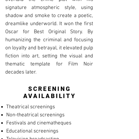
signature atmospheric style, using
shadow and smoke to create a poetic,
dreamlike underworld. It won the first
Oscar for Best Original Story. By
humanizing the criminal and focusing
on loyalty and betrayal, it elevated pulp
fiction into art, setting the visual and
thematic template for Film Noir
decades later.
SCREENING
AVAILABILITY
Theatrical screenings
Non-theatrical screenings
Festivals and cinematheques
Educational screenings