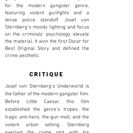
for the modern gangster genre,
featuring violent gunfights and a
tense police standoff. Josef von
Sternberg’s moody lighting and focus
on the criminals' psychology elevate
the material. It won the first Oscar for
Best Original Story and defined the
crime aesthetic.
CRITIQUE
Josef von Sternberg’s Underworld is
the father of the modern gangster film.
Before Little Caesar, this film
established the genre’s tropes: the
tragic anti-hero, the gun moll, and the
violent urban setting. Sternberg
overlaid the crime plot with his