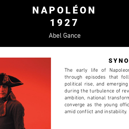
NAPOLÉON
1927
Abel Gance
SYNO
The early life of Napole
through episodes that foll
political rise, and emerging
during the turbulence of re
ambition, national transform
converge as the young off
amid conflict and instability.