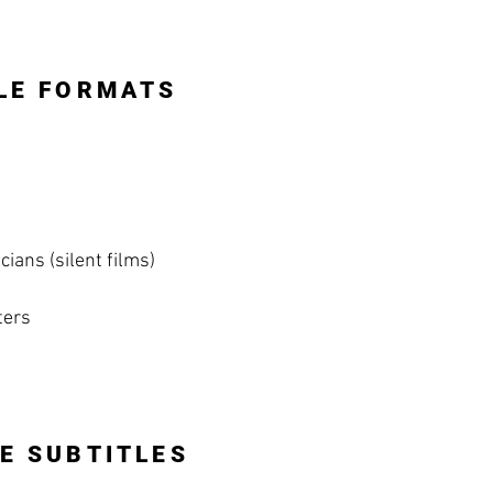
LE FORMATS
ians (silent films)
ters
E SUBTITLES