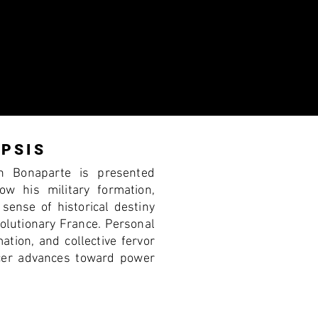
PSIS
on Bonaparte is presented
ow his military formation,
 sense of historical destiny
volutionary France. Personal
ation, and collective fervor
icer advances toward power