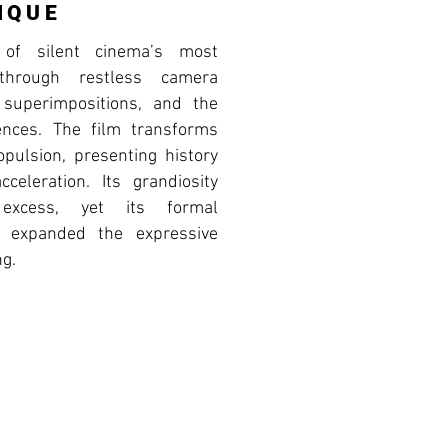
IQUE
of silent cinema’s most
through restless camera
superimpositions, and the
ences. The film transforms
opulsion, presenting history
celeration. Its grandiosity
 excess, yet its formal
y expanded the expressive
ng.