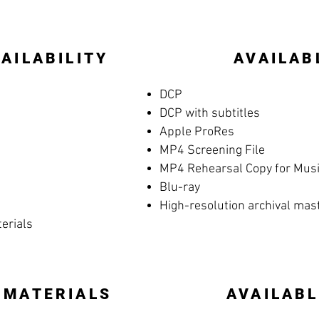
AILABILITY
AVAILAB
DCP
DCP with subtitles
Apple ProRes
MP4 Screening File
MP4 Rehearsal Copy for Music
Blu-ray
High-resolution archival mas
terials
 MATERIALS
AVAILABL