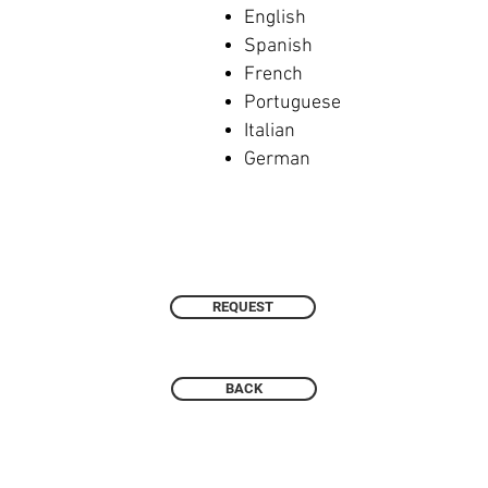
English
Spanish
French
Portuguese
Italian
German
REQUEST
BACK