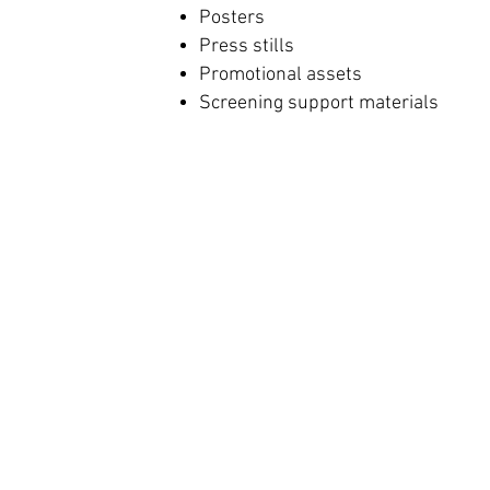
Posters
Press stills
Promotional assets
Screening support materials