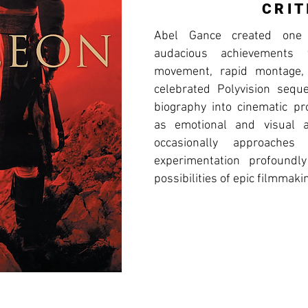
CRIT
Abel Gance created one 
audacious achievements 
movement, rapid montage, 
celebrated Polyvision sequ
biography into cinematic pr
as emotional and visual ac
occasionally approaches
experimentation profoundl
possibilities of epic filmmaki