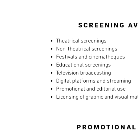
SCREENING AV
Theatrical screenings
Non-theatrical screenings
Festivals and cinematheques
Educational screenings
Television broadcasting
Digital platforms and streaming
Promotional and editorial use
Licensing of graphic and visual ma
PROMOTIONAL