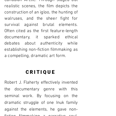
Canadian Arctic. Through staged but
realistic scenes, the film depicts the
construction of an igloo, the hunting of
walruses, and the sheer fight for
survival against brutal elements.
Often cited as the first feature-length
documentary, it sparked ethical
debates about authenticity while
establishing non-fiction filmmaking as
a compelling, dramatic art form.
CRITIQUE
Robert J. Flaherty effectively invented
the documentary genre with this
seminal work. By focusing on the
dramatic struggle of one Inuk family
against the elements, he gave non-