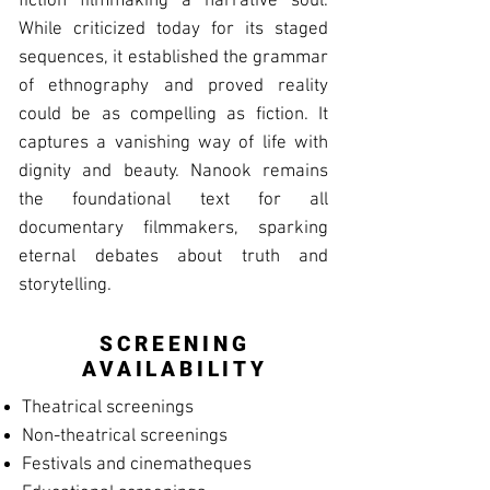
fiction filmmaking a narrative soul.
While criticized today for its staged
sequences, it established the grammar
of ethnography and proved reality
could be as compelling as fiction. It
captures a vanishing way of life with
dignity and beauty. Nanook remains
the foundational text for all
documentary filmmakers, sparking
eternal debates about truth and
storytelling.
SCREENING
AVAILABILITY
Theatrical screenings
Non-theatrical screenings
Festivals and cinematheques