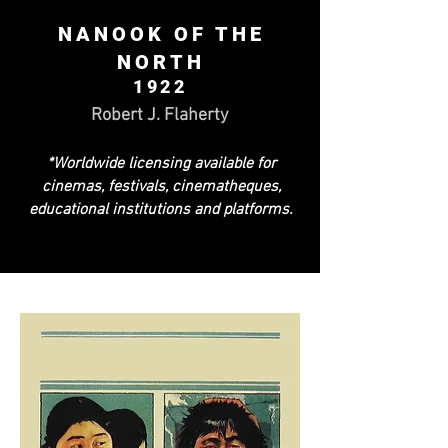
NANOOK OF THE
NORTH
1922
Robert J. Flaherty
*Worldwide licensing available for
cinemas, festivals, cinematheques,
educational institutions and platforms.