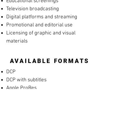
Educational screenings
Television broadcasting
Digital platforms and streaming
Promotional and editorial use
Licensing of graphic and visual
materials
AVAILABLE FORMATS
DCP
DCP with subtitles
Apple ProRes
MP4 Screening File
MP4 Rehearsal Copy for Musicians
(silent films)
Blu-ray
High-resolution archival masters