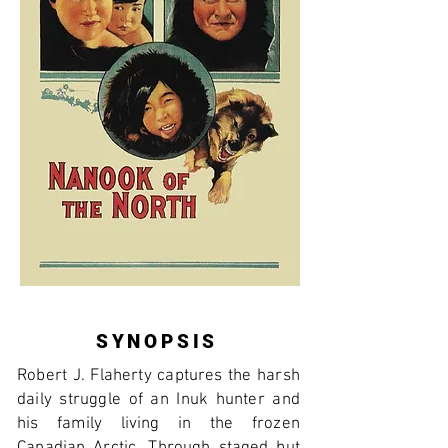
SYNOPSIS
Robert J. Flaherty captures the harsh
daily struggle of an Inuk hunter and
his family living in the frozen