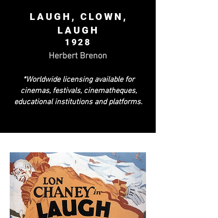
LAUGH, CLOWN,
LAUGH
1928
Herbert Brenon
*Worldwide licensing available for
cinemas, festivals, cinematheques,
educational institutions and platforms.