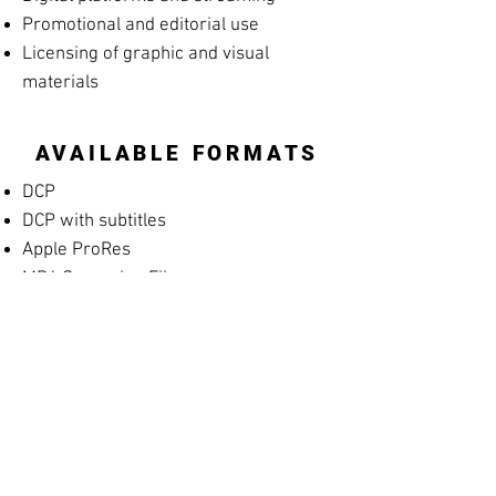
Promotional and editorial use
Licensing of graphic and visual
materials
AVAILABLE FORMATS
DCP
DCP with subtitles
Apple ProRes
MP4 Screening File
MP4 Rehearsal Copy for Musicians
(silent films)
Blu-ray
High-resolution archival masters
PROMOTIONAL
MATERIALS