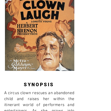
SYNOPSIS
A circus clown rescues an abandoned
child and raises her within the
itinerant world of performers and