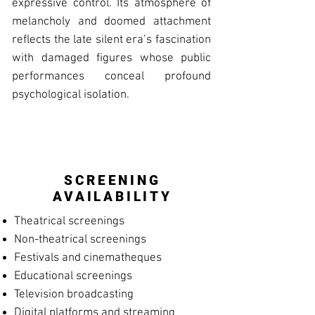
expressive control. Its atmosphere of
melancholy and doomed attachment
reflects the late silent era’s fascination
with damaged figures whose public
performances conceal profound
psychological isolation.
SCREENING
AVAILABILITY
Theatrical screenings
Non-theatrical screenings
Festivals and cinematheques
Educational screenings
Television broadcasting
Digital platforms and streaming