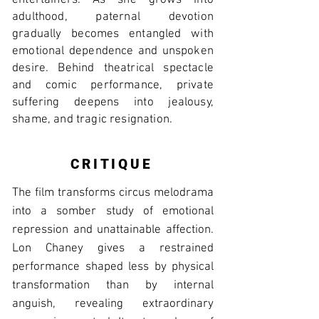
entertainers. As she grows into
adulthood, paternal devotion
gradually becomes entangled with
emotional dependence and unspoken
desire. Behind theatrical spectacle
and comic performance, private
suffering deepens into jealousy,
shame, and tragic resignation.
CRITIQUE
The film transforms circus melodrama
into a somber study of emotional
repression and unattainable affection.
Lon Chaney gives a restrained
performance shaped less by physical
transformation than by internal
anguish, revealing extraordinary