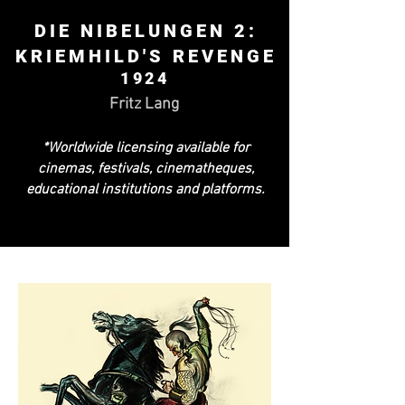
DIE NIBELUNGEN 2:
KRIEMHILD'S REVENGE
1924
Fritz Lang
*Worldwide licensing available for
cinemas, festivals, cinematheques,
educational institutions and platforms.