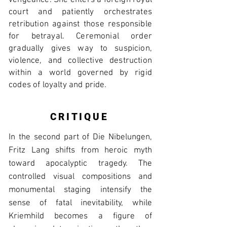
vengeance. She enters a foreign royal
court and patiently orchestrates
retribution against those responsible
for betrayal. Ceremonial order
gradually gives way to suspicion,
violence, and collective destruction
within a world governed by rigid
codes of loyalty and pride.
CRITIQUE
In the second part of Die Nibelungen,
Fritz Lang shifts from heroic myth
toward apocalyptic tragedy. The
controlled visual compositions and
monumental staging intensify the
sense of fatal inevitability, while
Kriemhild becomes a figure of