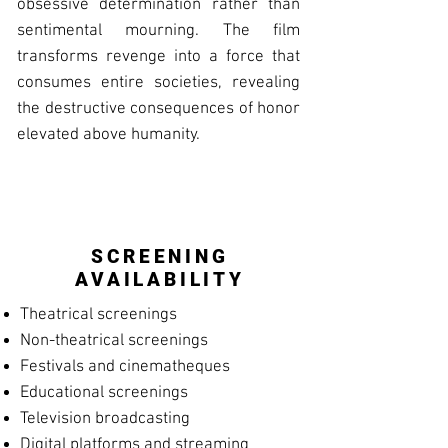
obsessive determination rather than
sentimental mourning. The film
transforms revenge into a force that
consumes entire societies, revealing
the destructive consequences of honor
elevated above humanity.
SCREENING
AVAILABILITY
Theatrical screenings
Non-theatrical screenings
Festivals and cinematheques
Educational screenings
Television broadcasting
Digital platforms and streaming