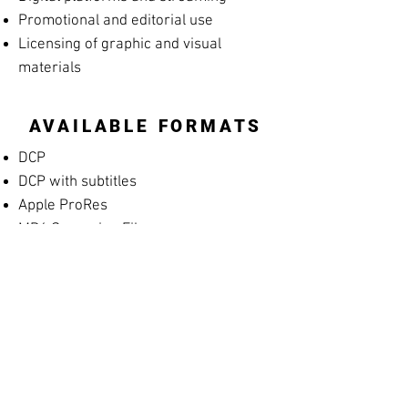
Promotional and editorial use
Licensing of graphic and visual
materials
AVAILABLE FORMATS
DCP
DCP with subtitles
Apple ProRes
MP4 Screening File
MP4 Rehearsal Copy for Musicians
(silent films)
Blu-ray
High-resolution archival masters
PROMOTIONAL
MATERIALS