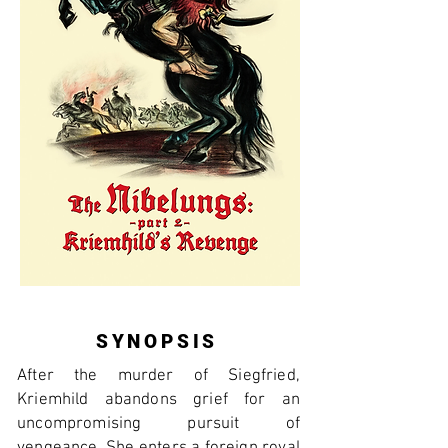
SYNOPSIS
After the murder of Siegfried,
Kriemhild abandons grief for an
uncompromising pursuit of