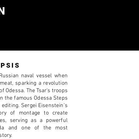
N
PSIS
Russian naval vessel when
 meat, sparking a revolution
 of Odessa. The Tsar's troops
 on the famous Odessa Steps
 editing. Sergei Eisenstein’s
ory of montage to create
ses, serving as a powerful
nda and one of the most
story.