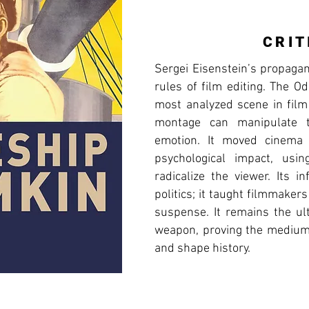
CRIT
Sergei Eisenstein’s propaga
rules of film editing. The 
most analyzed scene in film
montage can manipulate t
emotion. It moved cinema
psychological impact, usi
radicalize the viewer. Its 
politics; it taught filmmaker
suspense. It remains the ul
weapon, proving the medium'
and shape history.