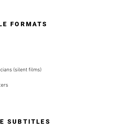
LE FORMATS
ians (silent films)
ters
E SUBTITLES