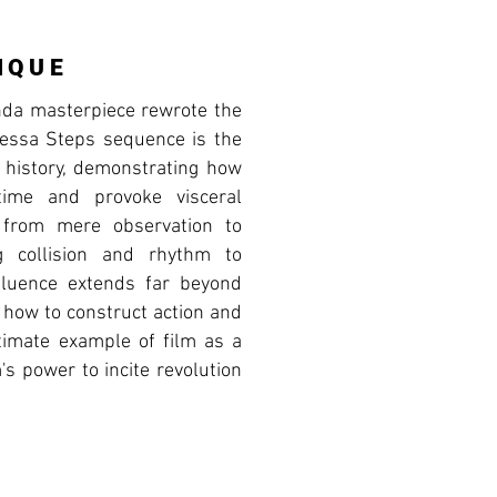
IQUE
nda masterpiece rewrote the
Odessa Steps sequence is the
 history, demonstrating how
ime and provoke visceral
 from mere observation to
ng collision and rhythm to
influence extends far beyond
s how to construct action and
timate example of film as a
s power to incite revolution