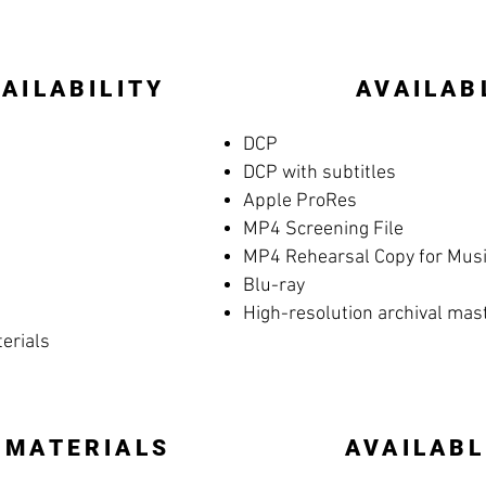
AILABILITY
AVAILAB
DCP
DCP with subtitles
Apple ProRes
MP4 Screening File
MP4 Rehearsal Copy for Music
Blu-ray
High-resolution archival mas
terials
 MATERIALS
AVAILABL