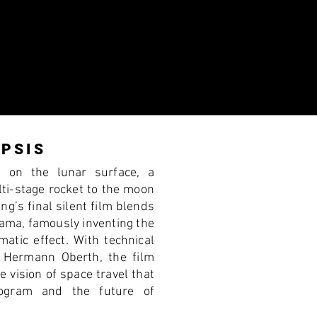
N
PSIS
s on the lunar surface, a
ti-stage rocket to the moon
ang’s final silent film blends
rama, famously inventing the
matic effect. With technical
r Hermann Oberth, the film
e vision of space travel that
ogram and the future of