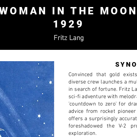
WOMAN IN THE MOO
1929
Fritz Lang
SYNO
Convinced that gold exist
diverse crew launches a mul
in search of fortune. Fritz L
sci-fi adventure with melod
'countdown to zero' for dra
advice from rocket pionee
offers a surprisingly accurat
foreshadowed the V-2 pr
exploration.