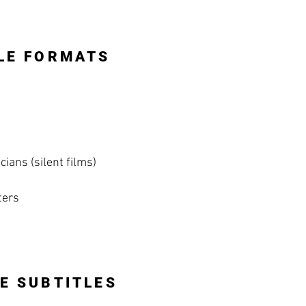
LE FORMATS
ians (silent films)
ters
E SUBTITLES