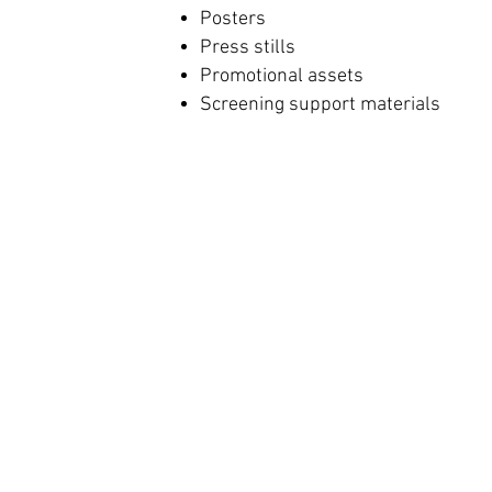
Posters
Press stills
Promotional assets
Screening support materials