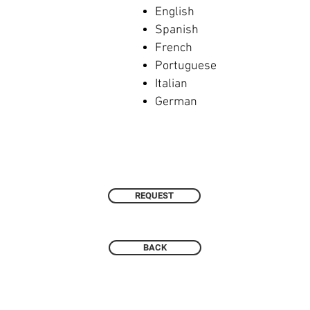
English
Spanish
French
Portuguese
Italian
German
REQUEST
BACK