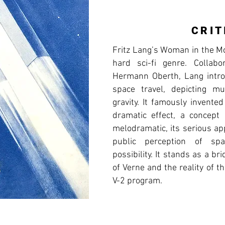
CRIT
Fritz Lang’s Woman in the Mo
hard sci-fi genre. Collabo
Hermann Oberth, Lang introd
space travel, depicting mu
gravity. It famously invente
dramatic effect, a concept
melodramatic, its serious ap
public perception of spa
possibility. It stands as a b
of Verne and the reality of t
V-2 program.