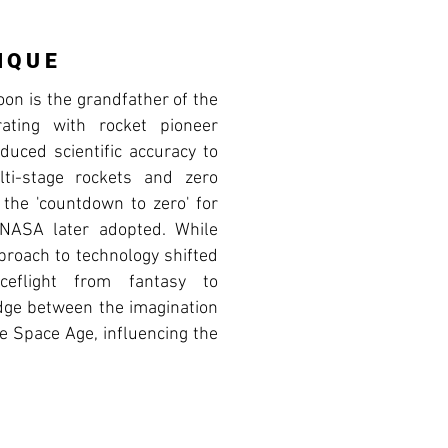
IQUE
on is the grandfather of the
rating with rocket pioneer
uced scientific accuracy to
lti-stage rockets and zero
d the 'countdown to zero' for
 NASA later adopted. While
proach to technology shifted
ceflight from fantasy to
ridge between the imagination
he Space Age, influencing the