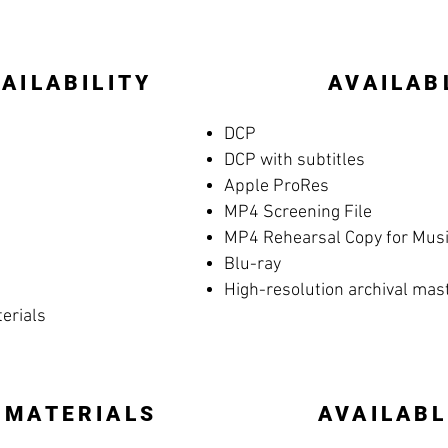
AILABILITY
AVAILAB
DCP
DCP with subtitles
Apple ProRes
MP4 Screening File
MP4 Rehearsal Copy for Music
Blu-ray
High-resolution archival mas
terials
 MATERIALS
AVAILABL