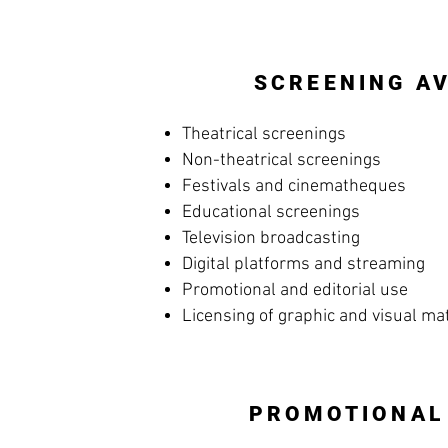
SCREENING AV
Theatrical screenings
Non-theatrical screenings
Festivals and cinematheques
Educational screenings
Television broadcasting
Digital platforms and streaming
Promotional and editorial use
Licensing of graphic and visual ma
PROMOTIONAL