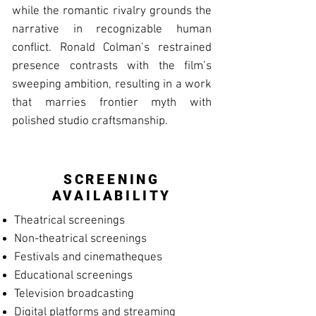
while the romantic rivalry grounds the
narrative in recognizable human
conflict. Ronald Colman’s restrained
presence contrasts with the film’s
sweeping ambition, resulting in a work
that marries frontier myth with
polished studio craftsmanship.
SCREENING
AVAILABILITY
Theatrical screenings
Non-theatrical screenings
Festivals and cinematheques
Educational screenings
Television broadcasting
Digital platforms and streaming