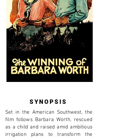
SYNOPSIS
Set in the American Southwest, the
film follows Barbara Worth, rescued
as a child and raised amid ambitious
irrigation plans to transform the