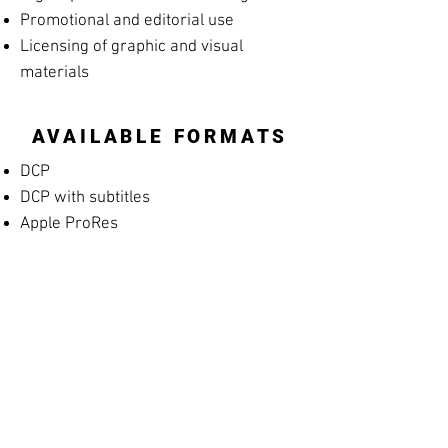
Promotional and editorial use
Licensing of graphic and visual
materials
AVAILABLE FORMATS
DCP
DCP with subtitles
Apple ProRes
MP4 Screening File
MP4 Rehearsal Copy for Musicians
(silent films)
Blu-ray
High-resolution archival masters
PROMOTIONAL
MATERIALS