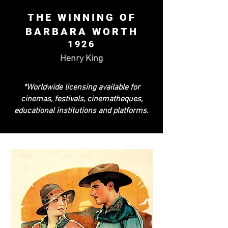
THE WINNING OF
BARBARA WORTH
1926
Henry King
*Worldwide licensing available for
cinemas, festivals, cinematheques,
educational institutions and platforms.