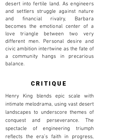
desert into fertile land. As engineers
and settlers struggle against nature
and financial rivalry, Barbara
becomes the emotional center of a
love triangle between two very
different men. Personal desire and
civic ambition intertwine as the fate of
a community hangs in precarious
balance.
CRITIQUE
Henry King blends epic scale with
intimate melodrama, using vast desert
landscapes to underscore themes of
conquest and perseverance. The
spectacle of engineering triumph
reflects the era’s faith in progress,