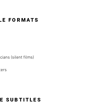
LE FORMATS
ians (silent films)
ters
E SUBTITLES