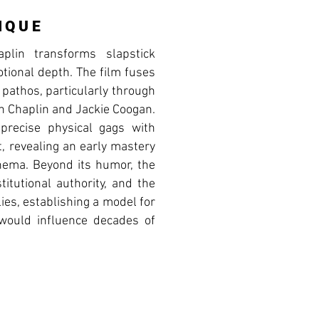
IQUE
plin transforms slapstick
otional depth. The film fuses
 pathos, particularly through
en Chaplin and Jackie Coogan.
 precise physical gags with
, revealing an early mastery
cinema. Beyond its humor, the
titutional authority, and the
lies, establishing a model for
t would influence decades of