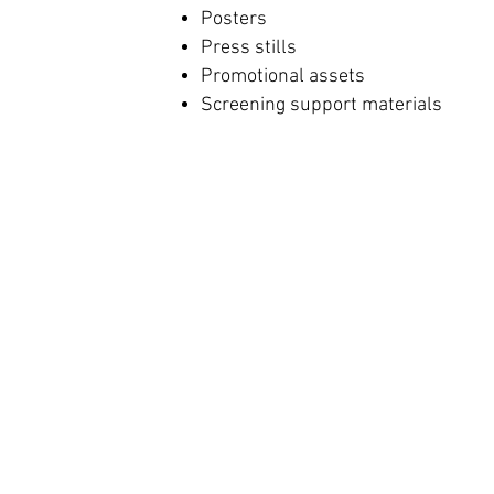
Posters
Press stills
Promotional assets
Screening support materials