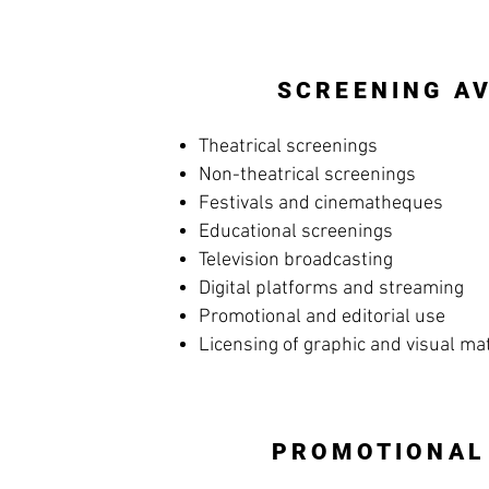
SCREENING AV
Theatrical screenings
Non-theatrical screenings
Festivals and cinematheques
Educational screenings
Television broadcasting
Digital platforms and streaming
Promotional and editorial use
Licensing of graphic and visual ma
PROMOTIONAL