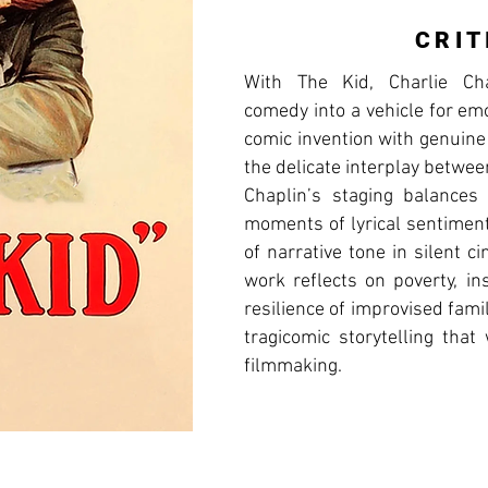
CRIT
With The Kid, Charlie Cha
comedy into a vehicle for em
comic invention with genuine
the delicate interplay betwe
Chaplin’s staging balances
moments of lyrical sentiment
of narrative tone in silent 
work reflects on poverty, ins
resilience of improvised fami
tragicomic storytelling tha
filmmaking.