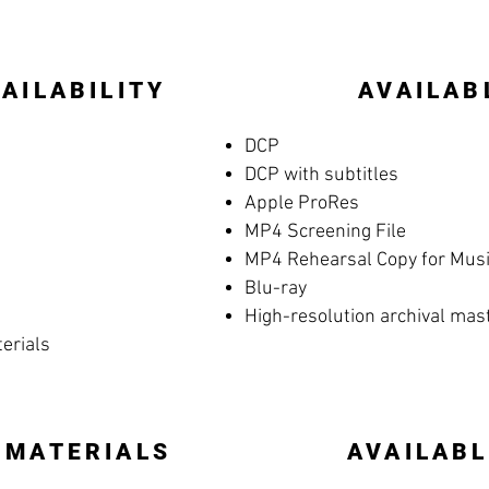
AILABILITY
AVAILAB
DCP
DCP with subtitles
Apple ProRes
MP4 Screening File
MP4 Rehearsal Copy for Music
Blu-ray
High-resolution archival mas
terials
 MATERIALS
AVAILABL