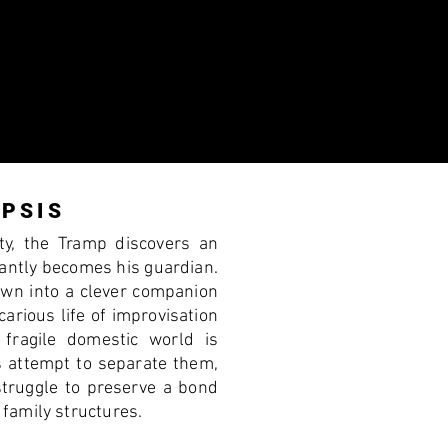
PSIS
ity, the Tramp discovers an
antly becomes his guardian.
rown into a clever companion
arious life of improvisation
fragile domestic world is
s attempt to separate them,
struggle to preserve a bond
family structures.