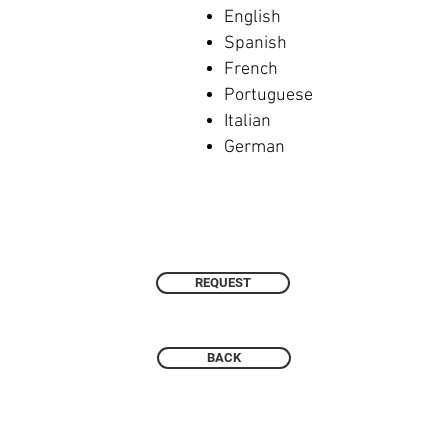
English
Spanish
French
Portuguese
Italian
German
REQUEST
BACK