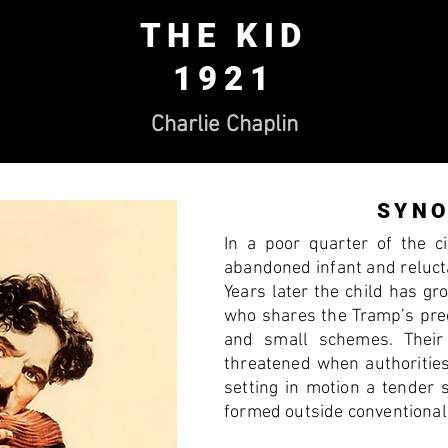
THE KID
1921
Charlie Chaplin
SYNO
In a poor quarter of the c
abandoned infant and reluct
Years later the child has g
who shares the Tramp’s prec
and small schemes. Their 
threatened when authoritie
setting in motion a tender 
formed outside conventional 