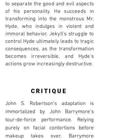
to separate the good and evil aspects
of his personality. He succeeds in
transforming into the monstrous Mr.
Hyde, who indulges in violent and
immoral behavior. Jekyll’s struggle to
control Hyde ultimately leads to tragic
consequences, as the transformation
becomes irreversible, and Hyde's
actions grow increasingly destructive.
CRITIQUE
John S. Robertson’s adaptation is
immortalized by John Barrymore’s
tour-de-force performance. Relying
purely on facial contortions before
makeup takes over, Barrymore