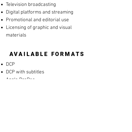
Television broadcasting
Digital platforms and streaming
Promotional and editorial use
Licensing of graphic and visual
materials
AVAILABLE FORMATS
DCP
DCP with subtitles
Apple ProRes
MP4 Screening File
MP4 Rehearsal Copy for Musicians
(silent films)
Blu-ray
High-resolution archival masters