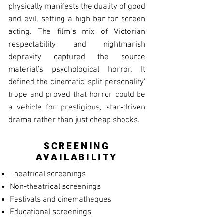
physically manifests the duality of good
and evil, setting a high bar for screen
acting. The film’s mix of Victorian
respectability and nightmarish
depravity captured the source
material's psychological horror. It
defined the cinematic 'split personality'
trope and proved that horror could be
a vehicle for prestigious, star-driven
drama rather than just cheap shocks.
SCREENING
AVAILABILITY
Theatrical screenings
Non-theatrical screenings
Festivals and cinematheques
Educational screenings