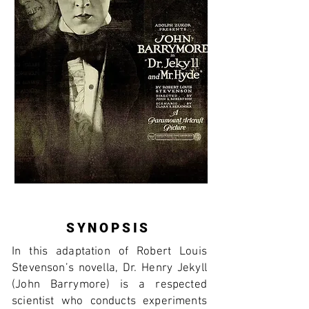
SYNOPSIS
In this adaptation of Robert Louis
Stevenson’s novella, Dr. Henry Jekyll
(John Barrymore) is a respected
scientist who conducts experiments