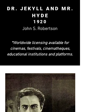
DR. JEKYLL AND MR.
HYDE
1920
John S. Robertson
*Worldwide licensing available for
cinemas, festivals, cinematheques,
educational institutions and platforms.