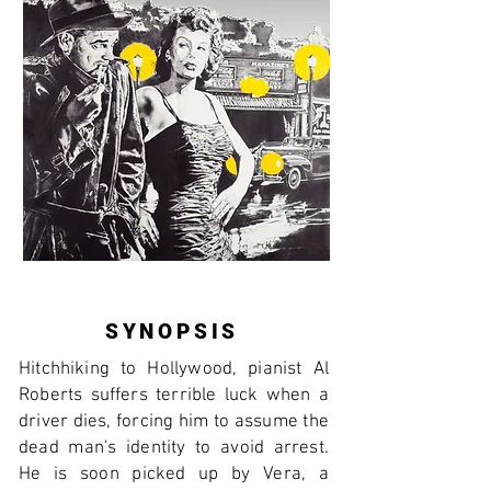
SYNOPSIS
Hitchhiking to Hollywood, pianist Al
Roberts suffers terrible luck when a
driver dies, forcing him to assume the
dead man's identity to avoid arrest.
He is soon picked up by Vera, a