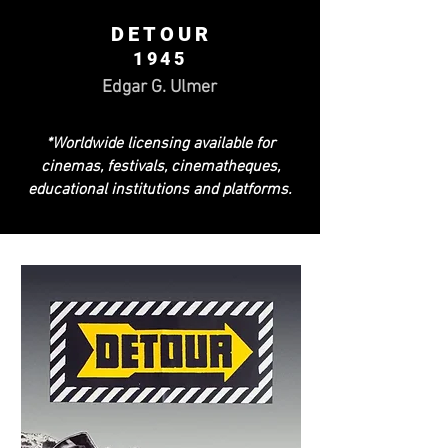
DETOUR
1945
Edgar G. Ulmer
*Worldwide licensing available for
cinemas, festivals, cinematheques,
educational institutions and platforms.