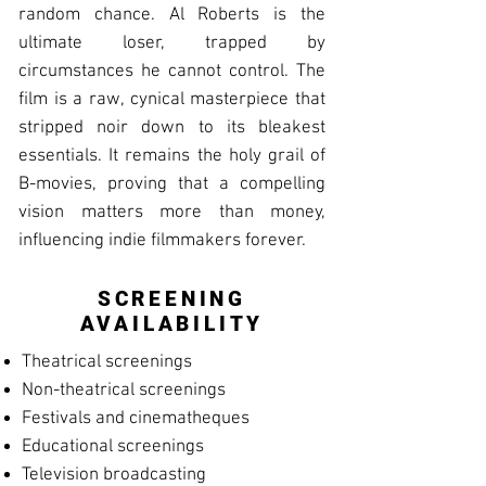
random chance. Al Roberts is the
ultimate loser, trapped by
circumstances he cannot control. The
film is a raw, cynical masterpiece that
stripped noir down to its bleakest
essentials. It remains the holy grail of
B-movies, proving that a compelling
vision matters more than money,
influencing indie filmmakers forever.
SCREENING
AVAILABILITY
Theatrical screenings
Non-theatrical screenings
Festivals and cinematheques
Educational screenings
Television broadcasting