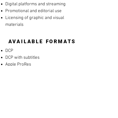
Digital platforms and streaming
Promotional and editorial use
Licensing of graphic and visual
materials
AVAILABLE FORMATS
DCP
DCP with subtitles
Apple ProRes
MP4 Screening File
MP4 Rehearsal Copy for Musicians
(silent films)
Blu-ray
High-resolution archival masters
PROMOTIONAL