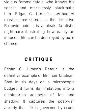
vicious femme fatale who knows his
secret and mercilessly blackmails
him. Edgar G. Ulmer’s low-budget
masterpiece stands as the definitive
B-movie noir. It is a bleak, fatalistic
nightmare illustrating how easily an
innocent life can be destroyed by pure
chance.
CRITIQUE
Edgar G. Ulmer’s Detour is the
definitive example of film noir fatalism.
Shot in six days on a microscopic
budget, it turns its limitations into a
nightmarish aesthetic of fog and
shadow. It captures the post-war
anxiety that life is governed by cruel,