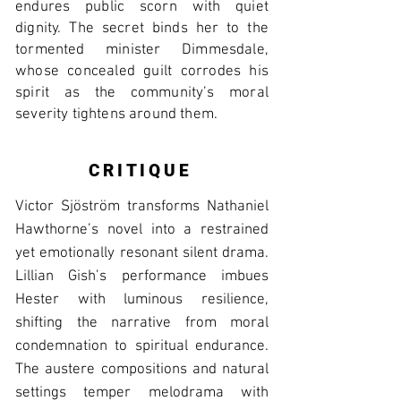
endures public scorn with quiet
dignity. The secret binds her to the
tormented minister Dimmesdale,
whose concealed guilt corrodes his
spirit as the community’s moral
severity tightens around them.
CRITIQUE
Victor Sjöström transforms Nathaniel
Hawthorne’s novel into a restrained
yet emotionally resonant silent drama.
Lillian Gish’s performance imbues
Hester with luminous resilience,
shifting the narrative from moral
condemnation to spiritual endurance.
The austere compositions and natural
settings temper melodrama with