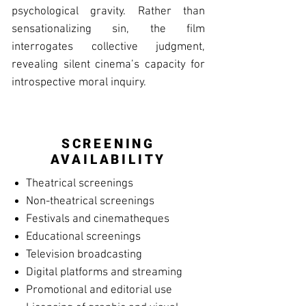
psychological gravity. Rather than
sensationalizing sin, the film
interrogates collective judgment,
revealing silent cinema’s capacity for
introspective moral inquiry.
SCREENING
AVAILABILITY
Theatrical screenings
Non-theatrical screenings
Festivals and cinematheques
Educational screenings
Television broadcasting
Digital platforms and streaming
Promotional and editorial use