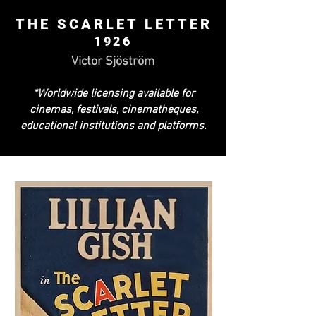
THE SCARLET LETTER
1926
Victor Sjöström
*Worldwide licensing available for
cinemas, festivals, cinematheques,
educational institutions and platforms.