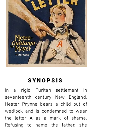
SYNOPSIS
In a rigid Puritan settlement in
seventeenth century New England,
Hester Prynne bears a child out of
wedlock and is condemned to wear
the letter A as a mark of shame.
Refusing to name the father, she