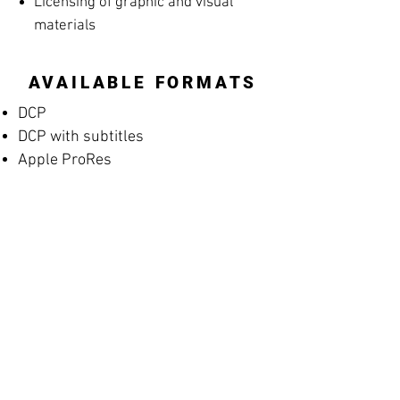
Licensing of graphic and visual
materials
AVAILABLE FORMATS
DCP
DCP with subtitles
Apple ProRes
MP4 Screening File
MP4 Rehearsal Copy for Musicians
(silent films)
Blu-ray
High-resolution archival masters
PROMOTIONAL
MATERIALS
Posters